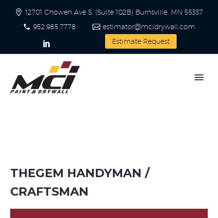
12701 Chowen Ave S. (Suite 102B) Burnsville, MN 55337
952.985.7778
estimator@mcidrywall.com
Estimate Request
THEGEM HANDYMAN /
CRAFTSMAN