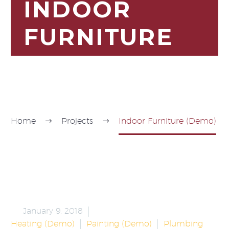
INDOOR
FURNITURE
Home
Projects
Indoor Furniture (Demo)


January 9, 2018
Heating (Demo)
Painting (Demo)
Plumbing