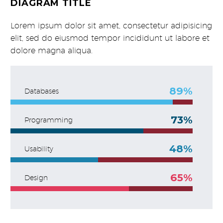
DIAGRAM TITLE
Lorem ipsum dolor sit amet, consectetur adipisicing
elit, sed do eiusmod tempor incididunt ut labore et
dolore magna aliqua.
89%
Databases
73%
Programming
48%
Usability
65%
Design