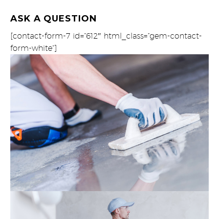
ASK A QUESTION
[contact-form-7 id=”612″ html_class=”gem-contact-
form-white”]