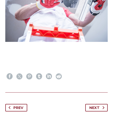
PREV
NEXT