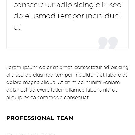
consectetur adipisicing elit, sed
do eiusmod tempor incididunt
ut

Lorem ipsum dolor sit amet, consectetur adipisicing
elit, sed do eiusmod tempor incididunt ut labore et
dolore magna aliqua. Ut enim ad minim veniam,
quis nostrud exercitation ullamco laboris nisi ut
aliquip ex ea commodo consequat.
PROFESSIONAL TEAM