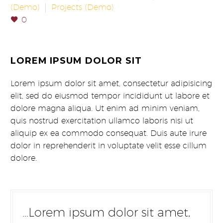
(Demo)
Projects (Demo)
0
LOREM IPSUM DOLOR SIT
Lorem ipsum dolor sit amet, consectetur adipisicing
elit, sed do eiusmod tempor incididunt ut labore et
dolore magna aliqua. Ut enim ad minim veniam,
quis nostrud exercitation ullamco laboris nisi ut
aliquip ex ea commodo consequat. Duis aute irure
dolor in reprehenderit in voluptate velit esse cillum
dolore.
…Lorem ipsum dolor sit amet,