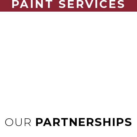
PAINT SERVICES
Traditional painting, brush, roll, or spray. Make a statement
at your project including murals – we can do it all.
OUR
PARTNERSHIPS