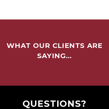
WHAT OUR CLIENTS ARE
SAYING…
QUESTIONS?