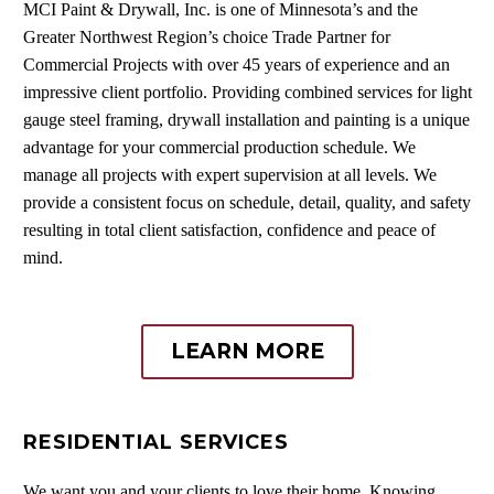
MCI Paint & Drywall, Inc. is one of Minnesota’s and the
Greater Northwest Region’s choice Trade Partner for
Commercial Projects with over 45 years of experience and an
impressive client portfolio. Providing combined services for light
gauge steel framing, drywall installation and painting is a unique
advantage for your commercial production schedule. We
manage all projects with expert supervision at all levels. We
provide a consistent focus on schedule, detail, quality, and safety
resulting in total client satisfaction, confidence and peace of
mind.
LEARN MORE
RESIDENTIAL SERVICES
We want you and your clients to love their home. Knowing