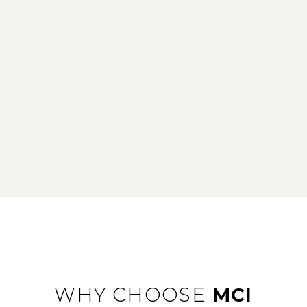
WHY CHOOSE
MCI