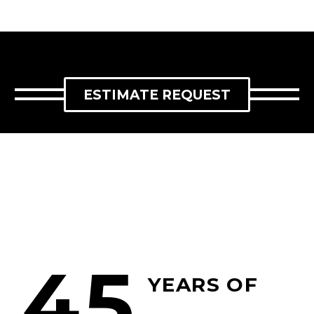
ESTIMATE REQUEST
45
YEARS OF