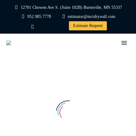
12701 Chowen Ave S. (Suite 102B) Burnsville, MN 55337
952.985.7778
estimator@mcidrywall.com
Estimate Request