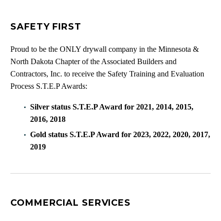
SAFETY FIRST
Proud to be the ONLY drywall company in the Minnesota &
North Dakota Chapter of the Associated Builders and
Contractors, Inc. to receive the Safety Training and Evaluation
Process S.T.E.P Awards:
Silver status S.T.E.P Award for 2021, 2014, 2015,
2016, 2018
Gold status S.T.E.P Award for 2023, 2022, 2020, 2017,
2019
COMMERCIAL SERVICES