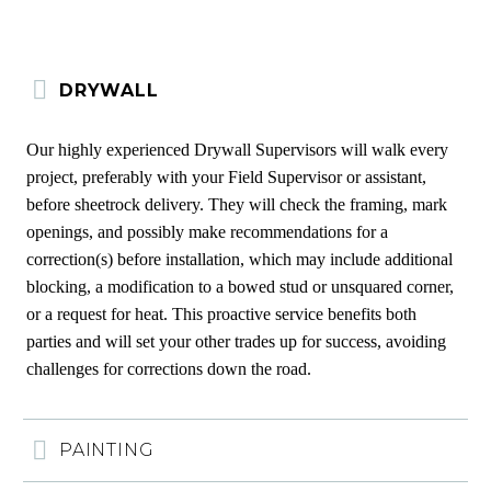
DRYWALL
Our highly experienced Drywall Supervisors will walk every
project, preferably with your Field Supervisor or assistant,
before sheetrock delivery. They will check the framing, mark
openings, and possibly make recommendations for a
correction(s) before installation, which may include additional
blocking, a modification to a bowed stud or unsquared corner,
or a request for heat. This proactive service benefits both
parties and will set your other trades up for success, avoiding
challenges for corrections down the road.
PAINTING