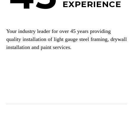
EXPERIENCE
Your industry leader for over 45 years providing
quality installation of light gauge steel framing, drywall
installation and paint services.