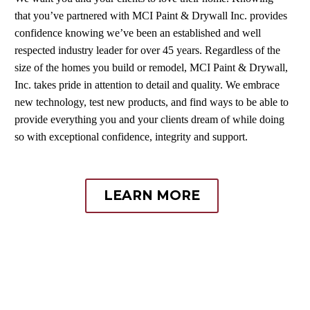
that you’ve partnered with MCI Paint & Drywall Inc. provides
confidence knowing we’ve been an established and well
respected industry leader for over 45 years. Regardless of the
size of the homes you build or remodel, MCI Paint & Drywall,
Inc. takes pride in attention to detail and quality. We embrace
new technology, test new products, and find ways to be able to
provide everything you and your clients dream of while doing
so with exceptional confidence, integrity and support.
LEARN MORE