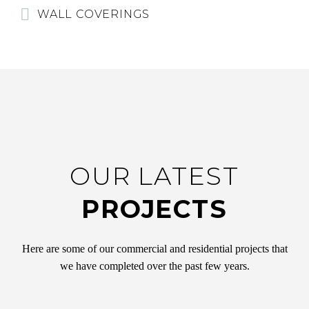
WALL COVERINGS
OUR LATEST
PROJECTS
Here are some of our commercial and residential projects that
we have completed over the past few years.