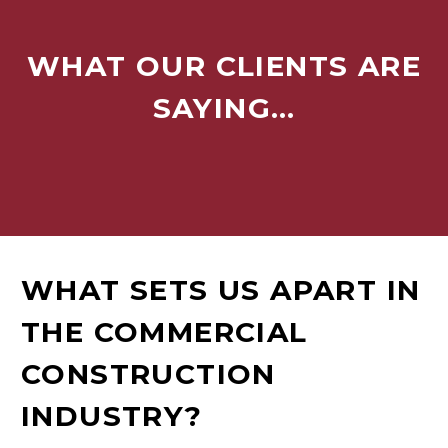
WHAT OUR CLIENTS ARE
SAYING…
WHAT SETS US APART IN
THE COMMERCIAL
CONSTRUCTION
INDUSTRY?