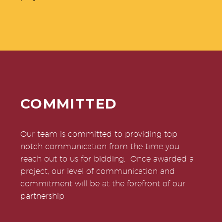
COMMITTED
Our team is committed to providing top
notch communication from the time you
reach out to us for bidding. Once awarded a
project, our level of communication and
commitment will be at the forefront of our
partnership