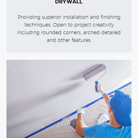
DRYWALL
Providing superior installation and finishing
techniques. Open to project creativity
including rounded corners, arched detailed
and other features.