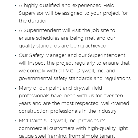
A highly qualified and experienced Field
Supervisor will be assigned to your project for
the duration.
A Superintendent will visit the job site to
ensure schedules are being met and our
quality standards are being achieved.
Our Safety Manager and our Superintendent
will inspect the project regularly to ensure that
we comply with all MCI Drywall, Inc. and
governmental safety standards and regulations.
Many of our paint and drywall field
professionals have been with us for over ten
years and are the most respected, well-trained
construction professionals in the industry.
MCI Paint & Drywall, Inc. provides its
commercial customers with high-quality light
gauge steel framing, from simple tenant