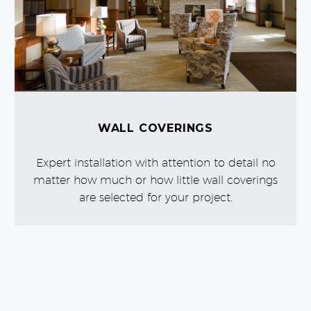
WALL COVERINGS
Expert installation with attention to detail no
matter how much or how little wall coverings
are selected for your project.