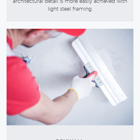
architectural detail is more easily achieved with
light steel framing.