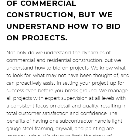
OF COMMERCIAL
CONSTRUCTION, BUT WE
UNDERSTAND HOW TO BID
ON PROJECTS.
Not only do we understand the dynamics of
commercial and residential construction, but we
understand how to bid on projects. We know what
to look for, what may not have been thought of, and
can proactively assist in setting your project up for
success even before you break ground. We manage
all projects with expert supervision at all levels with
a consistent focus on detail and quality, resulting in
total customer satisfaction and confidence. The
benefits of having one subcontractor handle light
gauge steel framing, drywall, and painting are