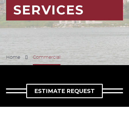
SERVICES
Home
Commercial
ESTIMATE REQUEST