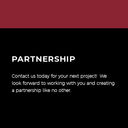
PARTNERSHIP
Contact us today for your next project! We
look forward to working with you and creating
a partnership like no other.