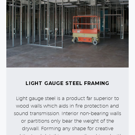
LIGHT GAUGE STEEL FRAMING
Light gauge steel is a product far superior to
wood walls which aids in fire protection and
sound transmission. Interior non-bearing walls
or partitions only bear the weight of the
drywall. Forming any shape for creative