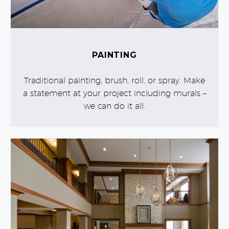
PAINTING
Traditional painting, brush, roll, or spray. Make
a statement at your project including murals –
we can do it all.