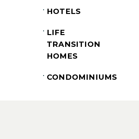
HOTELS
LIFE
TRANSITION
HOMES
CONDOMINIUMS