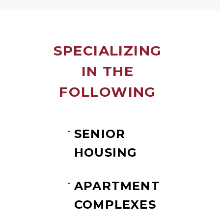
SPECIALIZING
IN THE
FOLLOWING
SENIOR
HOUSING
APARTMENT
COMPLEXES