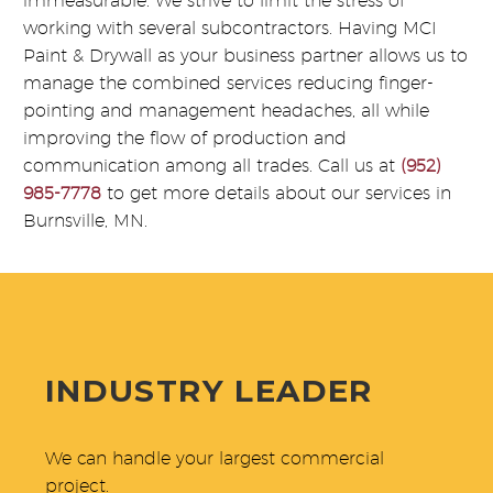
immeasurable. We strive to limit the stress of
working with several subcontractors. Having MCI
Paint & Drywall as your business partner allows us to
manage the combined services reducing finger-
pointing and management headaches, all while
improving the flow of production and
communication among all trades. Call us at
(952)
985-7778
to get more details about our services in
Burnsville, MN.
INDUSTRY LEADER
We can handle your largest commercial
project.