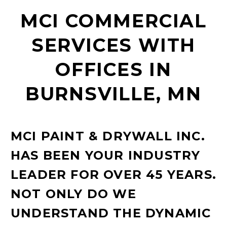
MCI COMMERCIAL
SERVICES WITH
OFFICES IN
BURNSVILLE, MN
MCI PAINT & DRYWALL INC.
HAS BEEN YOUR INDUSTRY
LEADER FOR OVER 45 YEARS.
NOT ONLY DO WE
UNDERSTAND THE DYNAMIC