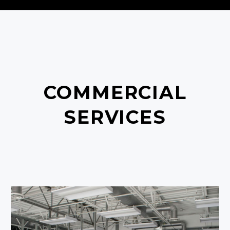
COMMERCIAL
SERVICES