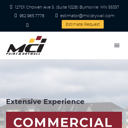
12701 Chowen Ave S. (Suite 102B) Burnsville, MN 55337
952.985.7778
estimator@mcidrywall.com
Estimate Request
Extensive Experience
COMMERCIAL